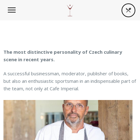
The most distinctive personality of Czech culinary
scene in recent years.
A successful businessman, moderator, publisher of books,
but also an enthusiastic sportsman in an indispensable part of
the team, not only at Cafe Imperial.