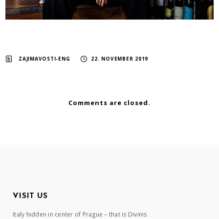
ZAJIMAVOSTI-ENG
22. NOVEMBER 2019
Comments are closed.
VISIT US
Italy hidden in center of Prague – that is Divinis