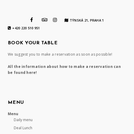
TÝNSKÁ 21, PRAHA 1
+420 220 510 951
BOOK YOUR TABLE
We suggest you to make a reservation as soon as possible!
All the information about how to make a reservation can
be found here!
MENU
Menu
Daily menu
Deal Lunch