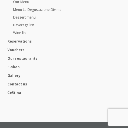
Our Menu
Menu La Degustazione Divinis
Dessert menu
Beverage list
Wine list
Reservations
Vouchers
Our restaurants
E-shop
Gallery
Contact us
Čeština